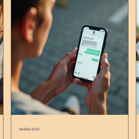
Vedika Dixit