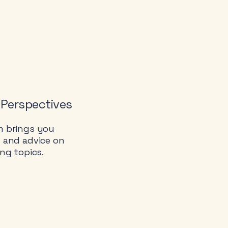
 Perspectives
m brings you
s and advice on
ing topics.