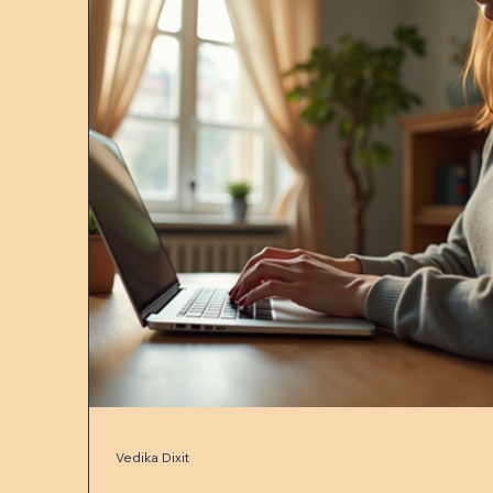
Vedika Dixit