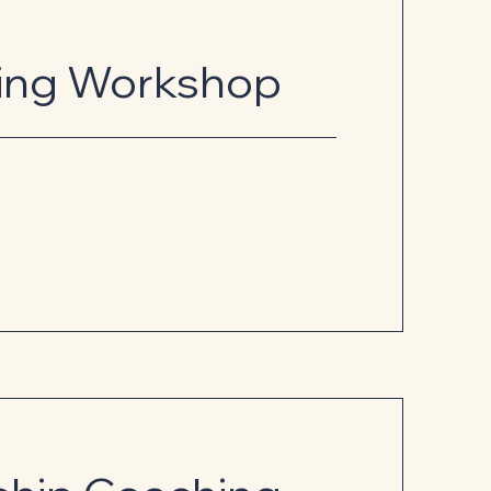
ling Workshop