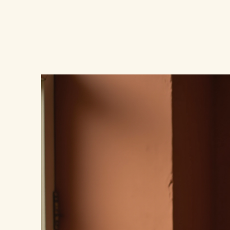
UnfilteredHer.com