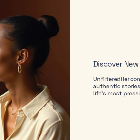
Discover New
UnfilteredHer.co
authentic storie
life’s most press