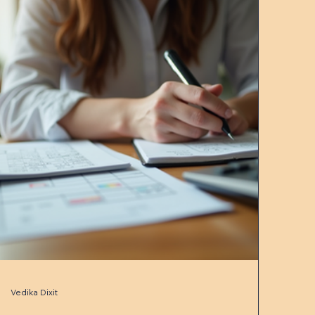
Vedika Dixit