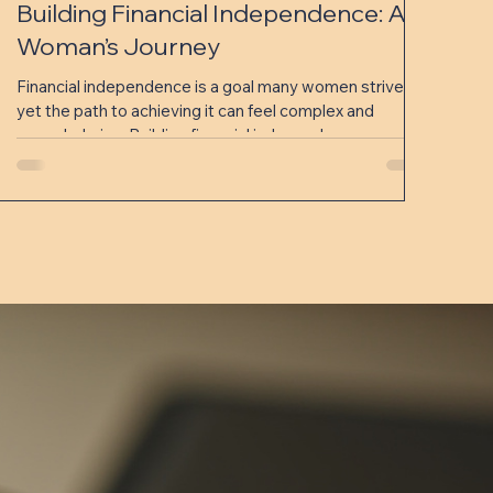
Building Financial Independence: A
Woman’s Journey
Financial independence is a goal many women strive for,
yet the path to achieving it can feel complex and
overwhelming. Building financial independence means
having control over your money, making informed
decisions, and creating a secure future without relying
on others. This journey is unique for every woman,
shaped by personal goals, challenges, and
opportunities. In this post, we will explore practical
steps and strategies that women can use to build
financial independenc