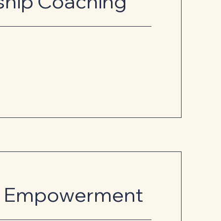
ship Coaching
al Empowerment