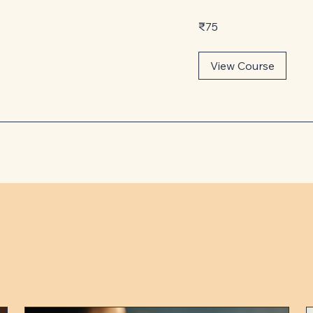
75
₹75
Indian
rupees
View Course