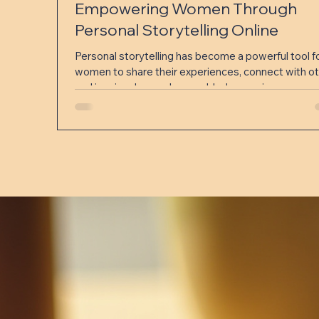
Empowering Women Through
Personal Storytelling Online
Personal storytelling has become a powerful tool f
women to share their experiences, connect with ot
and inspire change. In a world where voices can eas
be lost in the noise, telling one’s story online offers 
unique chance to be heard, build community, and fo
understanding. This post explores how women use
personal storytelling on digital platforms to create
impact, the benefits it brings, and practical ways to
start sharing your own story. Why Personal Storyt