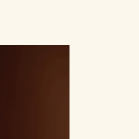
Home
Welcome
Service List
Blog
More