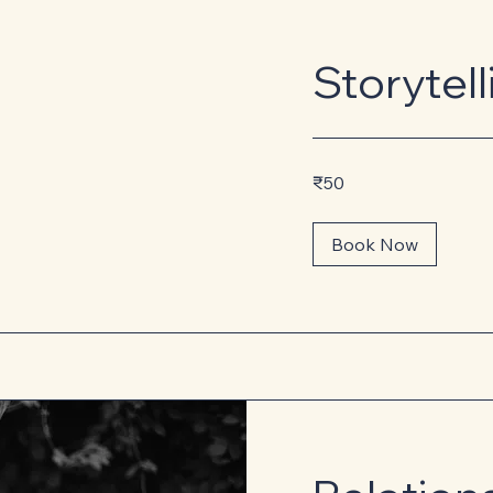
Storytel
50
₹50
Indian
rupees
Book Now