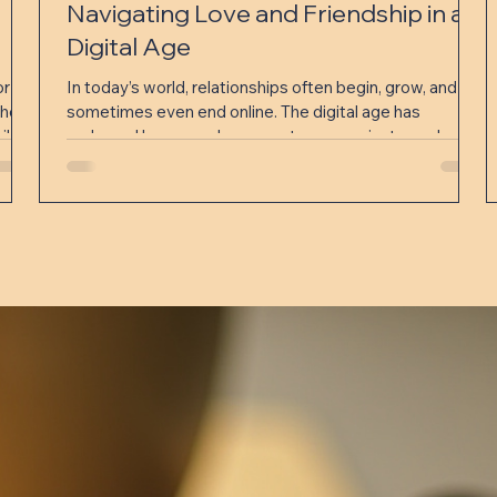
Navigating Love and Friendship in a
Digital Age
or
In today’s world, relationships often begin, grow, and
hers,
sometimes even end online. The digital age has
ily
reshaped how people connect, communicate, and
a
maintain bonds. While technology offers incredible
ster
opportunities to meet new people and stay close with
friends and partners, it also presents unique challenges.
Understanding how to navigate love and friendship in
this digital landscape is essential for building meaningful
and lasting connections. Eye-level view of a person
holdi