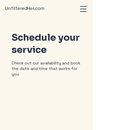
UnfilteredHer.com
Schedule your
service
Check out our availability and book
the date and time that works for
you