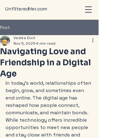
UnfilteredHer.com
Post
Vedika Dixit
Nov 5, 2025
4 min read
Navigating Love and
Friendship in a Digital
Age
In today’s world, relationships often 
begin, grow, and sometimes even 
end online. The digital age has 
reshaped how people connect, 
communicate, and maintain bonds. 
While technology offers incredible 
opportunities to meet new people 
and stay close with friends and 