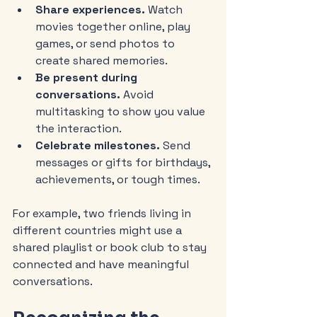
Share experiences.
 Watch 
movies together online, play 
games, or send photos to 
create shared memories.
Be present during 
conversations.
 Avoid 
multitasking to show you value 
the interaction.
Celebrate milestones.
 Send 
messages or gifts for birthdays, 
achievements, or tough times.
For example, two friends living in 
different countries might use a 
shared playlist or book club to stay 
connected and have meaningful 
conversations.