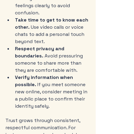
feelings clearly to avoid 
confusion.
Take time to get to know each 
other.
 Use video calls or voice 
chats to add a personal touch 
beyond text.
Respect privacy and 
boundaries.
 Avoid pressuring 
someone to share more than 
they are comfortable with.
Verify information when 
possible.
 If you meet someone 
new online, consider meeting in 
a public place to confirm their 
identity safely.
Trust grows through consistent, 
respectful communication. For 