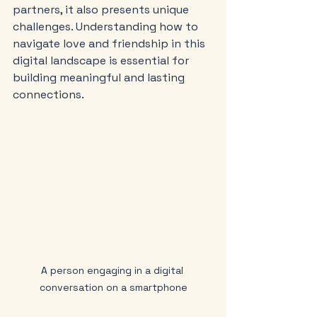
partners, it also presents unique 
challenges. Understanding how to 
navigate love and friendship in this 
digital landscape is essential for 
building meaningful and lasting 
connections.
A person engaging in a digital 
conversation on a smartphone