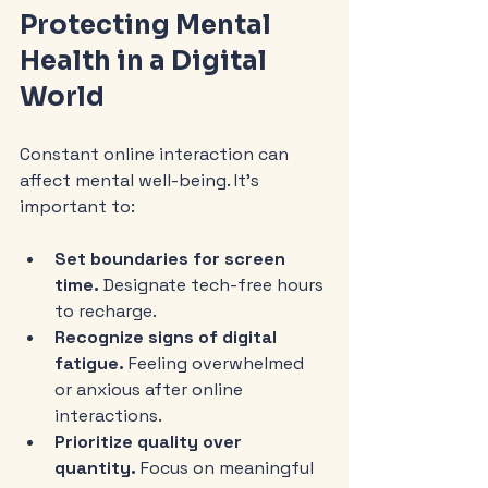
Protecting Mental 
Health in a Digital 
World
Constant online interaction can 
affect mental well-being. It’s 
important to:
Set boundaries for screen 
time.
 Designate tech-free hours 
to recharge.
Recognize signs of digital 
fatigue.
 Feeling overwhelmed 
or anxious after online 
interactions.
Prioritize quality over 
quantity.
 Focus on meaningful 