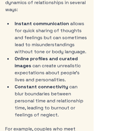
dynamics of relationships in several 
ways:
Instant communication
 allows 
for quick sharing of thoughts 
and feelings but can sometimes 
lead to misunderstandings 
without tone or body language.
Online profiles and curated 
images
 can create unrealistic 
expectations about people’s 
lives and personalities.
Constant connectivity
 can 
blur boundaries between 
personal time and relationship 
time, leading to burnout or 
feelings of neglect.
For example, couples who meet 