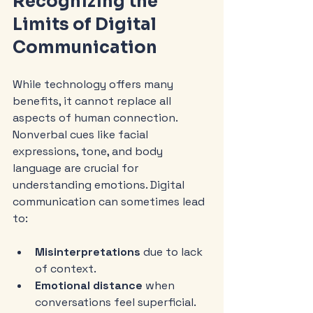
Recognizing the 
Limits of Digital 
Communication
While technology offers many 
benefits, it cannot replace all 
aspects of human connection. 
Nonverbal cues like facial 
expressions, tone, and body 
language are crucial for 
understanding emotions. Digital 
communication can sometimes lead 
to:
Misinterpretations
 due to lack 
of context.
Emotional distance
 when 
conversations feel superficial.