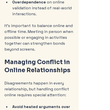
Overdependence
 on online 
validation instead of real-world 
interactions.
It’s important to balance online and 
offline time. Meeting in person when 
possible or engaging in activities 
together can strengthen bonds 
beyond screens.
Managing Conflict in 
Online Relationships
Disagreements happen in every 
relationship, but handling conflict 
online requires special attention:
Avoid heated arguments over 