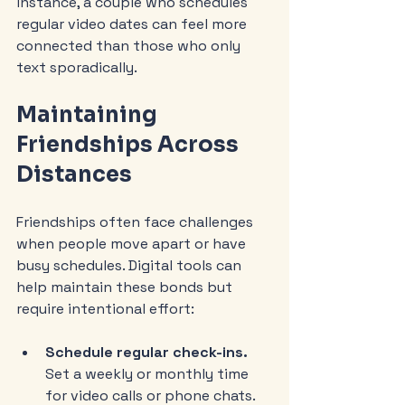
instance, a couple who schedules 
regular video dates can feel more 
connected than those who only 
text sporadically.
Maintaining 
Friendships Across 
Distances
Friendships often face challenges 
when people move apart or have 
busy schedules. Digital tools can 
help maintain these bonds but 
require intentional effort:
Schedule regular check-ins.
Set a weekly or monthly time 
for video calls or phone chats.