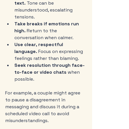
text.
 Tone can be 
misunderstood, escalating 
tensions.
Take breaks if emotions run 
high.
 Return to the 
conversation when calmer.
Use clear, respectful 
language.
 Focus on expressing 
feelings rather than blaming.
Seek resolution through face-
to-face or video chats
 when 
possible.
For example, a couple might agree 
to pause a disagreement in 
messaging and discuss it during a 
scheduled video call to avoid 
misunderstandings.