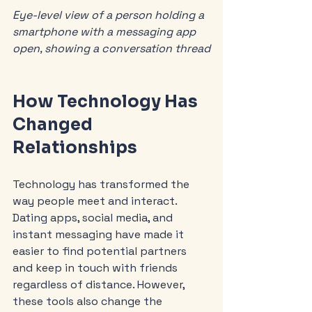
Eye-level view of a person holding a 
smartphone with a messaging app 
open, showing a conversation thread
How Technology Has 
Changed 
Relationships
Technology has transformed the 
way people meet and interact. 
Dating apps, social media, and 
instant messaging have made it 
easier to find potential partners 
and keep in touch with friends 
regardless of distance. However, 
these tools also change the 