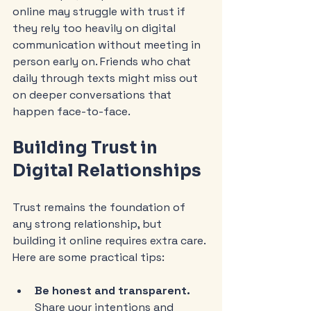
online may struggle with trust if 
they rely too heavily on digital 
communication without meeting in 
person early on. Friends who chat 
daily through texts might miss out 
on deeper conversations that 
happen face-to-face.
Building Trust in 
Digital Relationships
Trust remains the foundation of 
any strong relationship, but 
building it online requires extra care. 
Here are some practical tips:
Be honest and transparent.
Share your intentions and 