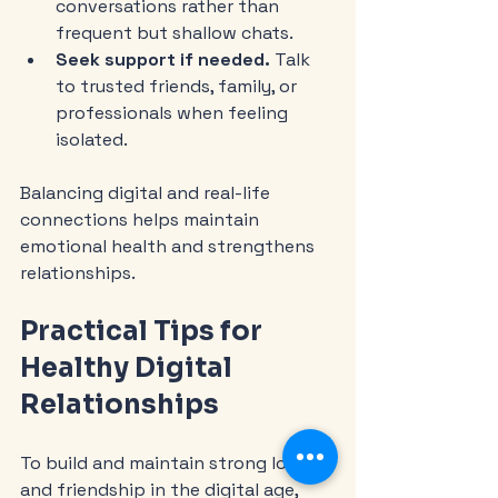
conversations rather than 
frequent but shallow chats.
Seek support if needed.
 Talk 
to trusted friends, family, or 
professionals when feeling 
isolated.
Balancing digital and real-life 
connections helps maintain 
emotional health and strengthens 
relationships.
Practical Tips for 
Healthy Digital 
Relationships
To build and maintain strong love 
and friendship in the digital age, 